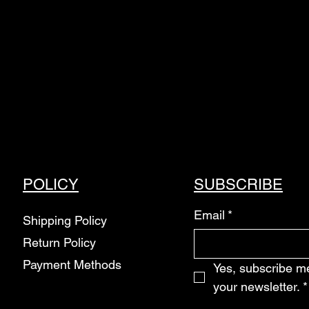
POLICY
SUBSCRIBE
Email
*
Shipping Policy
Return Policy
Payment Methods
Yes, subscribe me
your newsletter.
*