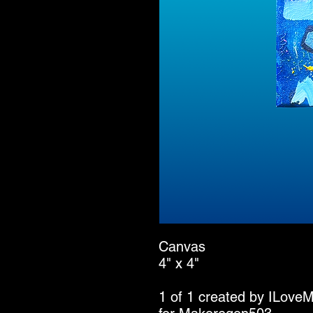
Canvas
4" x 4"
1 of 1 created by ILove