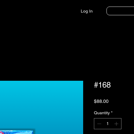
Log In
#168
Price
$88.00
Quantity
*