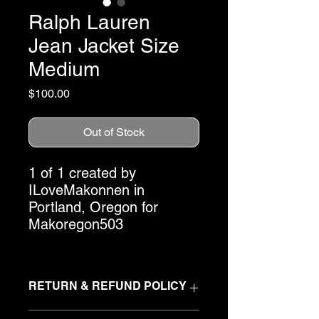
Ralph Lauren
Jean Jacket Size
Medium
Price
$100.00
Out of Stock
1 of 1 created by
ILoveMakonnen in
Portland, Oregon for
Makoregon503
RETURN & REFUND POLICY
At Makoregon503, we create
one-of-