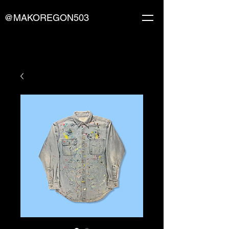
@MAKOREGON503